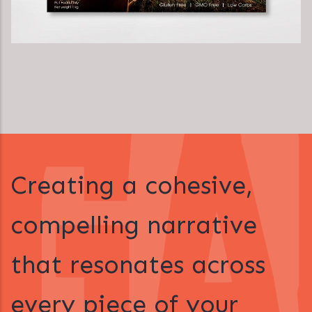
Creating a cohesive,
compelling narrative
that resonates across
every piece of your