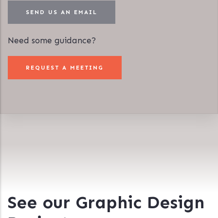
SEND US AN EMAIL
Need some guidance?
REQUEST A MEETING
See our Graphic Design