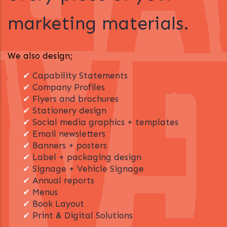
marketing materials.
We also design;
✔
Capability Statements
✔
Company Profiles
✔
Flyers and brochures
✔
Stationery design
✔
Social media graphics + templates
✔
Email newsletters
✔
Banners + posters
✔
Label + packaging design
✔
Signage + Vehicle Signage
✔
Annual reports
✔
Menus
✔
Book Layout
✔
Print & Digital Solutions