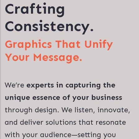
Crafting
Consistency.
Graphics That Unify
Your Message.
We’re
experts in capturing the
unique essence of your business
through design. We listen, innovate,
and deliver solutions that resonate
with your audience—setting you