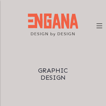
Skip
to
main
content
GRAPHIC
DESIGN