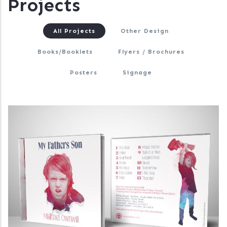
Projects
All Projects
Other Design
Books/Booklets
Flyers / Brochures
Posters
Signage