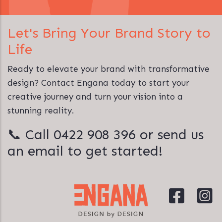
Let's Bring Your Brand Story to
Life
Ready to elevate your brand with transformative
design? Contact Engana today to start your
creative journey and turn your vision into a
stunning reality.
📞 Call
0422 908 396
or
send us
an email
to get started!