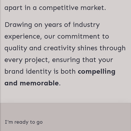
apart in a competitive market.
Drawing on years of industry
experience, our commitment to
quality and creativity shines through
every project, ensuring that your
brand identity is both
compelling
and memorable
.
I'm ready to go