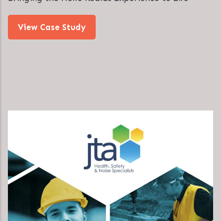
View Case Study