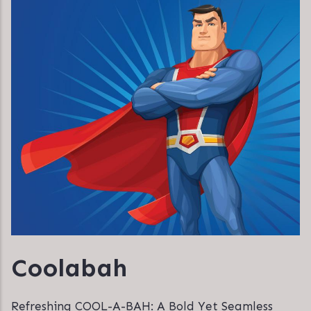
Coolabah
Refreshing COOL-A-BAH: A Bold Yet Seamless