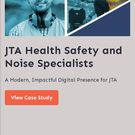
JTA Health Safety and
Noise Specialists
A Modern, Impactful Digital Presence for JTA
View Case Study