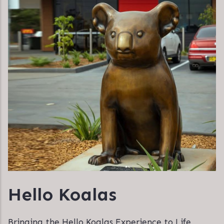
Hello Koalas
Bringing the Hello Koalas Experience to Life