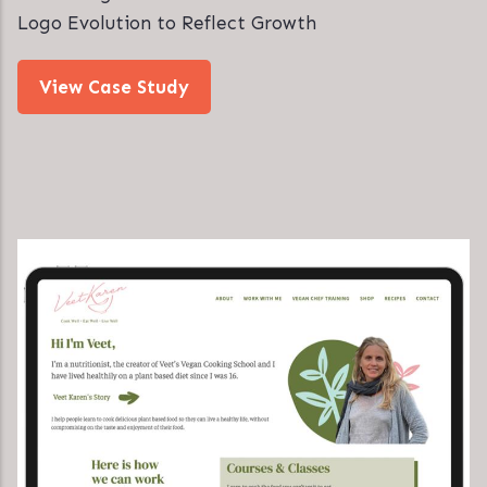
Logo Evolution to Reflect Growth
View Case Study