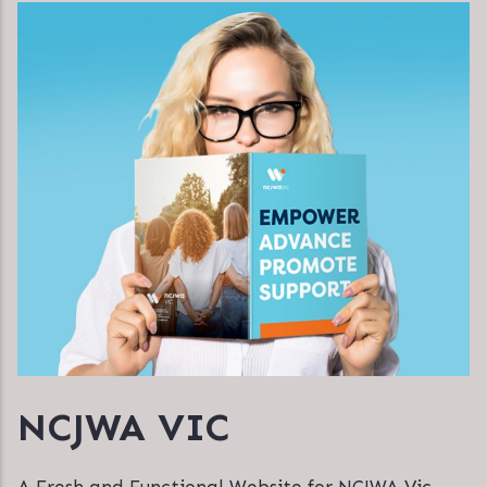
NCJWA VIC
A Fresh and Functional Website for NCJWA Vic