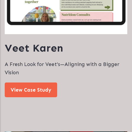
Veet Karen
A Fresh Look for Veet’s—Aligning with a Bigger
Vision
View Case Study